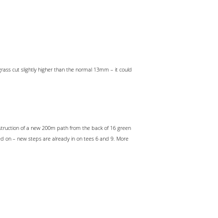
ass cut slightly higher than the normal 13mm – it could
nstruction of a new 200m path from the back of 16 green
ed on – new steps are already in on tees 6 and 9. More