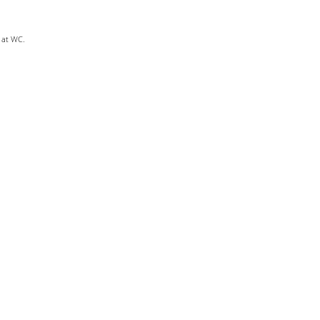
s at WC.