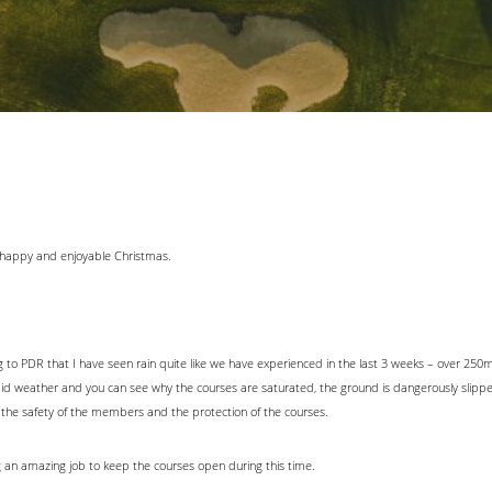
a happy and enjoyable Christmas.
ng to PDR that I have seen rain quite like we have experienced in the last 3 weeks – over 250m
mid weather and you can see why the courses are saturated, the ground is dangerously slipp
 the safety of the members and the protection of the courses.
 an amazing job to keep the courses open during this time.