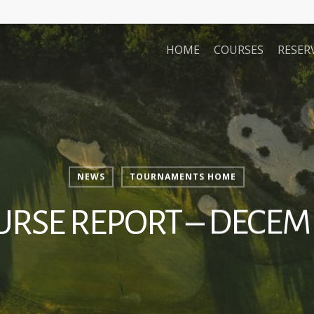
HOME
COURSES
RESER
NEWS
TOURNAMENTS HOME
URSE REPORT – DECEM