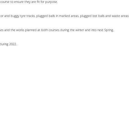
 course to ensure they are fit for purpose.
ractor and buggy tyre tracks, plugged balls in marked areas, plugged lost balls and waste area
ses and the works planned at both courses during the winter and into next Spring.
during 2022.