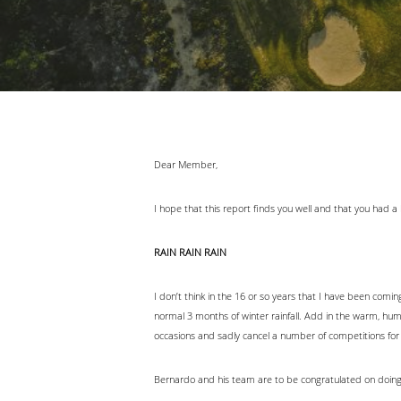
Dear Member,
I hope that this report finds you well and that you had 
RAIN RAIN RAIN
I don’t think in the 16 or so years that I have been comi
normal 3 months of winter rainfall. Add in the warm, hu
occasions and sadly cancel a number of competitions for
Bernardo and his team are to be congratulated on doing