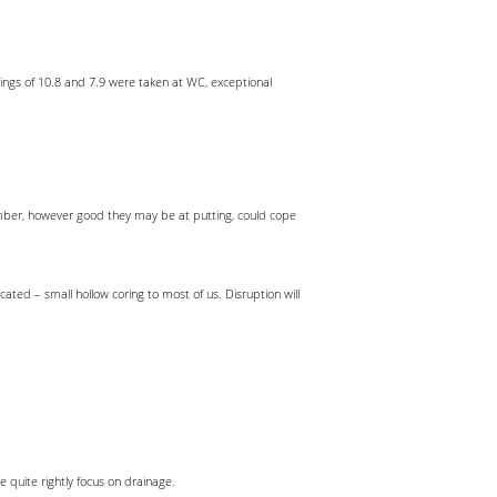
ngs of 10.8 and 7.9 were taken at WC, exceptional
ember, however good they may be at putting, could cope
ted – small hollow coring to most of us. Disruption will
uite rightly focus on drainage.