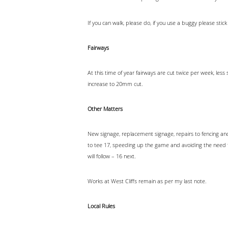
If you can walk, please do, if you use a buggy please st
Fairways
At this time of year fairways are cut twice per week, l
increase to 20mm cut.
Other Matters
New signage, replacement signage, repairs to fencing and
to tee 17, speeding up the game and avoiding the need t
will follow – 16 next.
Works at West Cliffs remain as per my last note.
Local Rules