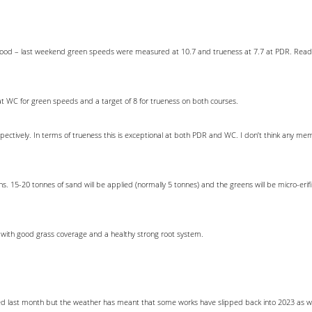
y good – last weekend green speeds were measured at 10.7 and trueness at 7.7 at PDR. Readi
t WC for green speeds and a target of 8 for trueness on both courses.
pectively. In terms of trueness this is exceptional at both PDR and WC. I don’t think any m
15-20 tonnes of sand will be applied (normally 5 tonnes) and the greens will be micro-erifica
 with good grass coverage and a healthy strong root system.
last month but the weather has meant that some works have slipped back into 2023 as we q