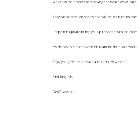
We are in the process of reviewing the local rules at each
They will be reissued shortly and will include rules on t
I hope this update brings you up to speed with the cour
My thanks to Bernardo and his team for their hard work 
Enjoy your golf and do have a fantastic New Year.
Kind Regards,
Geoff Newton