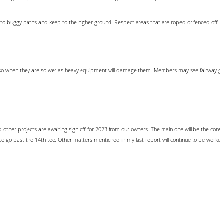
ick to buggy paths and keep to the higher ground. Respect areas that are roped or fenced off.
ess so when they are so wet as heavy equipment will damage them. Members may see fairway gr
 other projects are awaiting sign off for 2023 from our owners. The main one will be the co
o go past the 14th tee. Other matters mentioned in my last report will continue to be work