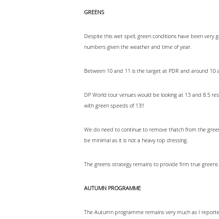
GREENS
Despite this wet spell, green conditions have been ver
numbers given the weather and time of year.
Between 10 and 11 is the target at PDR and around 10 a
DP World tour venues would be looking at 13 and 8.5 res
with green speeds of 13!!
We do need to continue to remove thatch from the greens. 
be minimal as it is not a heavy top dressing.
The greens strategy remains to provide firm true greens
AUTUMN PROGRAMME
The Autumn programme remains very much as I reported 