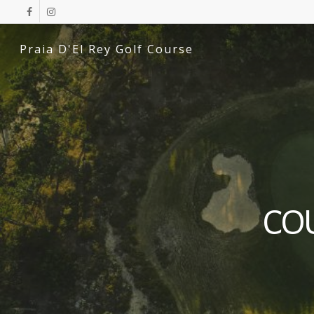
Praia D'El Rey Golf Course
CO