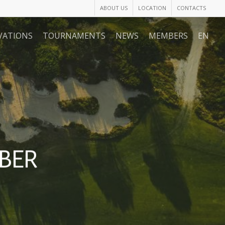
ABOUT US
LOCATION
CONTACTS
VATIONS
TOURNAMENTS
NEWS
MEMBERS
EN
BER