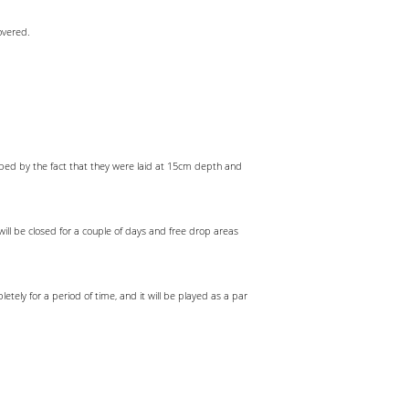
overed.
lped by the fact that they were laid at 15cm depth and
will be closed for a couple of days and free drop areas
letely for a period of time, and it will be played as a par