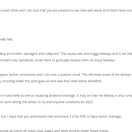
 has been done and I am sure that you are pleased to see how well nearly all of them have rec
eally help.
d. Many are broken, damaged and collapsed. This causes wet and boggy fairways and is not he
 modern day standards, so we need to gradually replace them on many fairways.
pipes, better connections and I am sure a positive result. This will mean much of the fairway 
any rerouting whilst this work goes on and take free relief where identified.
in soil profile as well as replacing all lateral drainage. It may be that the fairway is shut comp
ore sand slitting this winter to try and improve conditions for 2023.
r, but I hope that you understand how important it is for PDR to have better drainage.
serving all roped off areas, blue stakes and white ground under repair marks.