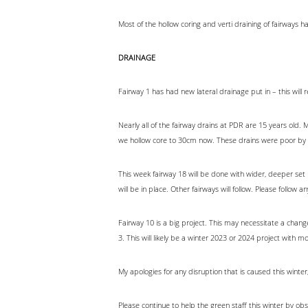
Most of the hollow coring and verti draining of fairways
DRAINAGE
Fairway 1 has had new lateral drainage put in – this will r
Nearly all of the fairway drains at PDR are 15 years ol
we hollow core to 30cm now. These drains were poor by
This week fairway 18 will be done with wider, deeper set 
will be in place. Other fairways will follow. Please follow 
Fairway 10 is a big project. This may necessitate a change 
3. This will likely be a winter 2023 or 2024 project with m
My apologies for any disruption that is caused this winte
Please continue to help the green staff this winter by ob