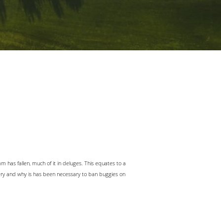
m has fallen, much of it in deluges. This equates to a
ery and why is has been necessary to ban buggies on