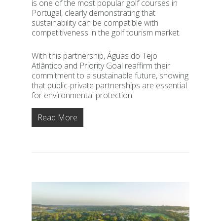
is one of the most popular golf courses in
Portugal, clearly demonstrating that
sustainability can be compatible with
competitiveness in the golf tourism market.
With this partnership, Águas do Tejo
Atlântico and Priority Goal reaffirm their
commitment to a sustainable future, showing
that public-private partnerships are essential
for environmental protection.
Read More