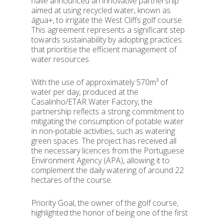
have announced an innovative partnership
aimed at using recycled water, known as
água+, to irrigate the West Cliffs golf course.
This agreement represents a significant step
towards sustainability by adopting practices
that prioritise the efficient management of
water resources.
With the use of approximately 570m³ of
water per day, produced at the
Casalinho/ETAR Water Factory, the
partnership reflects a strong commitment to
mitigating the consumption of potable water
in non-potable activities, such as watering
green spaces. The project has received all
the necessary licences from the Portuguese
Environment Agency (APA), allowing it to
complement the daily watering of around 22
hectares of the course.
Priority Goal, the owner of the golf course,
highlighted the honor of being one of the first