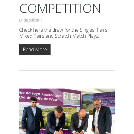
COMPETITION
By
dirgolfpdr
Check here the draw for the Singles, Pairs,
Mixed Pairs and Scratch Match Plays.
Read More