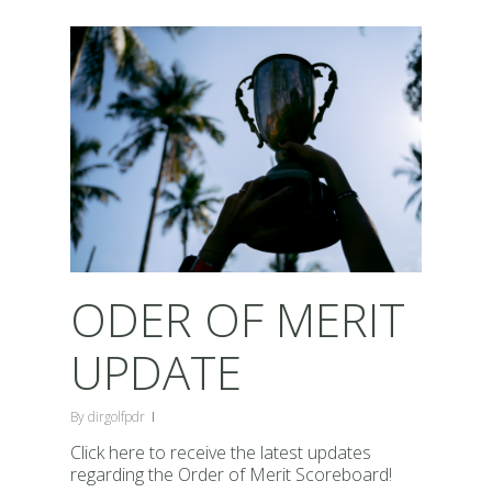
ODER OF MERIT
UPDATE
By
dirgolfpdr
Click here to receive the latest updates
regarding the Order of Merit Scoreboard!