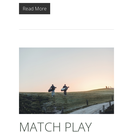
Read More
MATCH PLAY