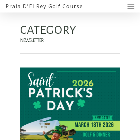
Praia D'El Rey Golf Course
CATEGORY
NEWSLETTER