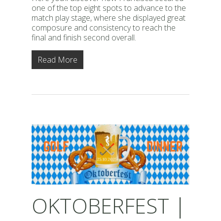
one of the top eight spots to advance to the
match play stage, where she displayed great
composure and consistency to reach the
final and finish second overall.
Read More
OKTOBERFEST |