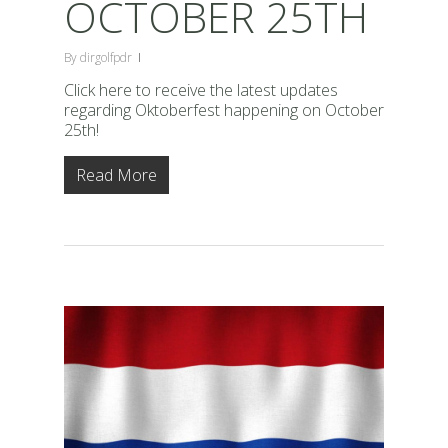
OCTOBER 25TH
By
dirgolfpdr
Click here to receive the latest updates
regarding Oktoberfest happening on October
25th!
Read More