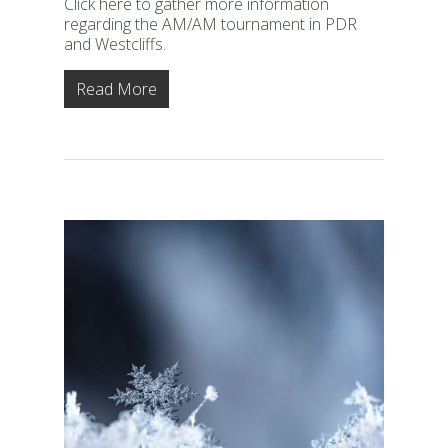
Click here to gather more information
regarding the AM/AM tournament in PDR
and Westcliffs.
Read More