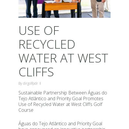
USE OF
RECYCLED
WATER AT WEST
CLIFFS
By
dirgolfpdr
Sustainable Partnership Between Águas do
Tejo Atlântico and Priority Goal Promotes
Use of Recycled Water at West Cliffs Golf
Course
Águas do Tejo Atlântico and Priority Goal