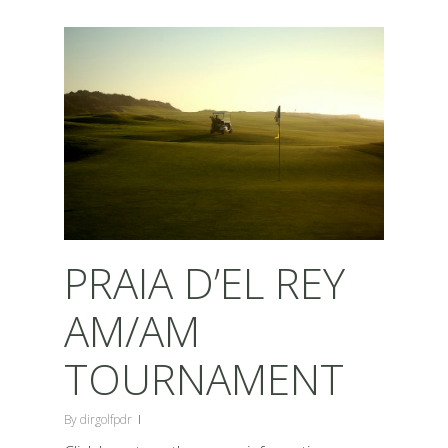
PRAIA D’EL REY
AM/AM
TOURNAMENT
By
dirgolfpdr