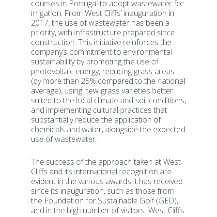
courses in Portugal to adopt wastewater for
irrigation. From West Cliffs’ inauguration in
2017, the use of wastewater has been a
priority, with infrastructure prepared since
construction. This initiative reinforces the
company’s commitment to environmental
sustainability by promoting the use of
photovoltaic energy, reducing grass areas
(by more than 25% compared to the national
average), using new grass varieties better
suited to the local climate and soil conditions,
and implementing cultural practices that
substantially reduce the application of
chemicals and water, alongside the expected
use of wastewater.
The success of the approach taken at West
Cliffs and its international recognition are
evident in the various awards it has received
since its inauguration, such as those from
the Foundation for Sustainable Golf (GEO),
and in the high number of visitors. West Cliffs