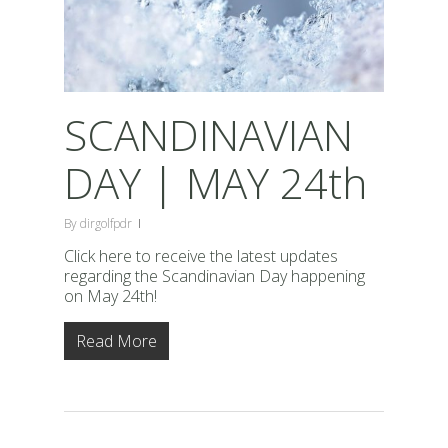
SCANDINAVIAN
DAY | MAY 24th
By
dirgolfpdr
Click here to receive the latest updates
regarding the Scandinavian Day happening
on May 24th!
Read More