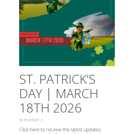
ST. PATRICK’S
DAY | MARCH
18TH 2026
By
dirgolfpdr
Click here to receive the latest updates