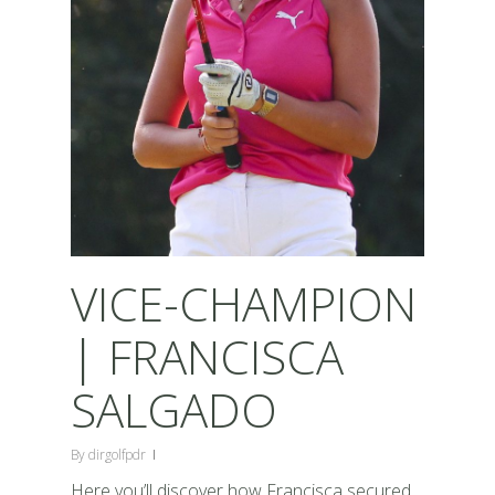
VICE-CHAMPION
| FRANCISCA
SALGADO
By
dirgolfpdr
Here you’ll discover how Francisca secured