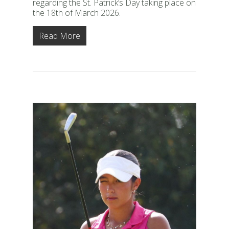
regarding the St. Patrick’s Day taking place on
the 18th of March 2026.
Read More