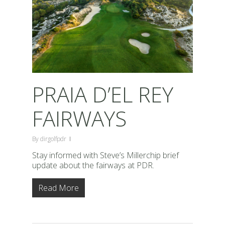
PRAIA D’EL REY
FAIRWAYS
By
dirgolfpdr
Stay informed with Steve’s Millerchip brief
update about the fairways at PDR.
Read More