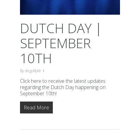
DUTCH DAY |
SEPTEMBER
10TH
By
dirgolfpdr
Click here to receive the latest updates
regarding the Dutch Day happening on
September 10th!
Read More